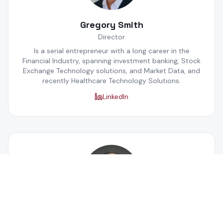
Gregory Smith
Director
Is a serial entrepreneur with a long career in the
Financial Industry, spanning investment banking, Stock
Exchange Technology solutions, and Market Data, and
recently Healthcare Technology Solutions.
LinkedIn
Anupam Gupta