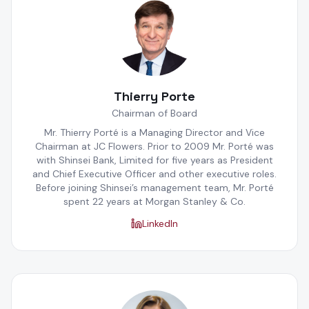
Thierry Porte
Chairman of Board
Mr. Thierry Porté is a Managing Director and Vice
Chairman at JC Flowers. Prior to 2009 Mr. Porté was
with Shinsei Bank, Limited for five years as President
and Chief Executive Officer and other executive roles.
Before joining Shinsei’s management team, Mr. Porté
spent 22 years at Morgan Stanley & Co.
LinkedIn