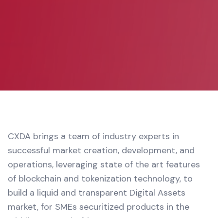
CXDA brings a team of industry experts in
successful market creation, development, and
operations, leveraging state of the art features
of blockchain and tokenization technology, to
build a liquid and transparent Digital Assets
market, for SMEs securitized products in the