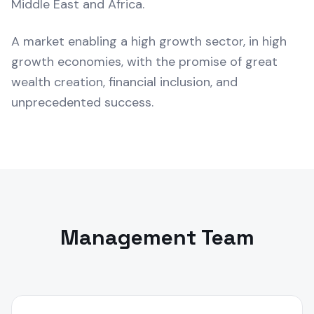
Middle East and Africa.
A market enabling a high growth sector, in high
growth economies, with the promise of great
wealth creation, financial inclusion, and
unprecedented success.
Management Team