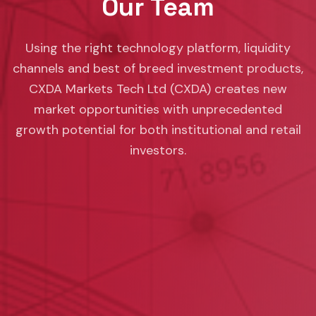
Our Team
Using the right technology platform, liquidity
channels and best of breed investment products,
CXDA Markets Tech Ltd (CXDA) creates new
market opportunities with unprecedented
growth potential for both institutional and retail
investors.