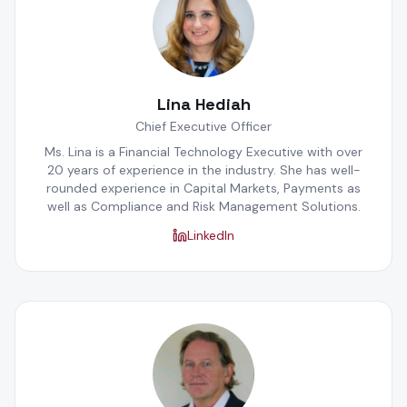
Lina Hediah
Chief Executive Officer
Ms. Lina is a Financial Technology Executive with over
20 years of experience in the industry. She has well-
rounded experience in Capital Markets, Payments as
well as Compliance and Risk Management Solutions.
LinkedIn