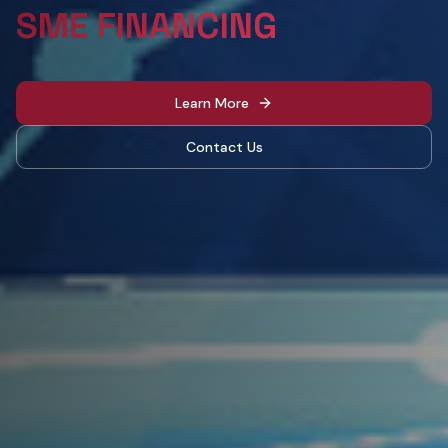
IN EGYPT