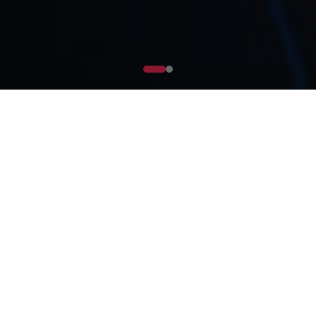
What is CXDA?
CXDA Markets Tech Ltd (CXDA) is revolutionizing
financial solutions for Small and Medium
Enterprises (SMEs) in Africa and the Middle East.
Our mission is to empower SMEs by providing
seamless access to liquidity, enabling strategic
investments, and fostering long-term economic